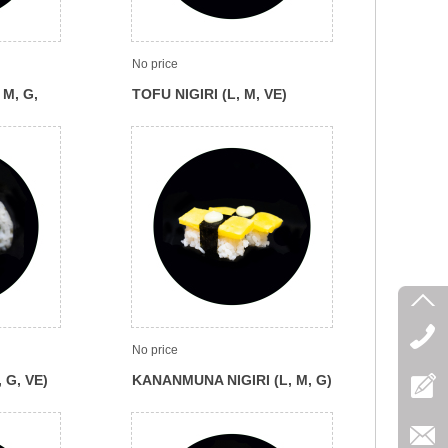
No price
 M, G,
TOFU NIGIRI (L, M, VE)
No price
 G, VE)
KANANMUNA NIGIRI (L, M, G)