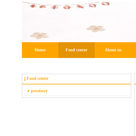
Home
Food center
About us
Food center
product