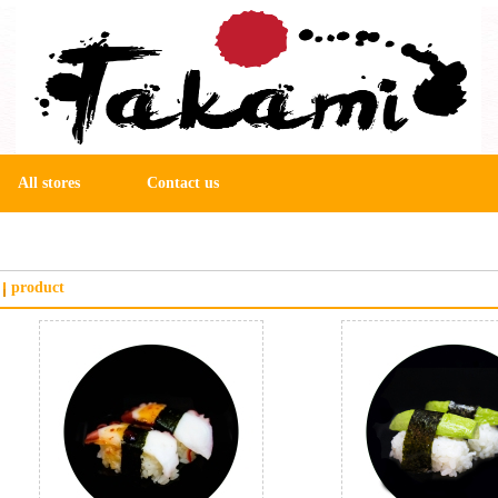
All stores
Contact us
product