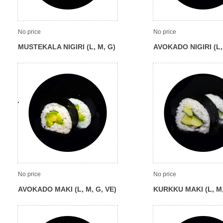
No price
No price
MUSTEKALA NIGIRI (L, M, G)
AVOKADO NIGIRI (L,
VE)
No price
No price
AVOKADO MAKI (L, M, G, VE)
KURKKU MAKI (L, M,