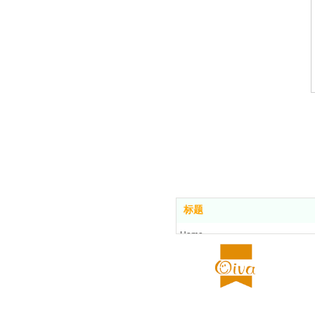
标题
Home
Food center
About us
All stores
Contact us