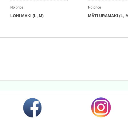
No price
No price
LOHI MAKI (L, M)
MÄTI URAMAKI (L, 