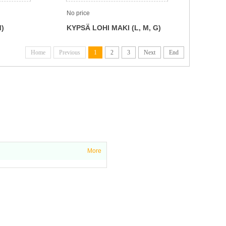
No price
M)
KYPSÄ LOHI MAKI (L, M, G)
Home
Previous
1
2
3
Next
End
More