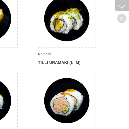
No price
TILLI URAMAKI (L, M)