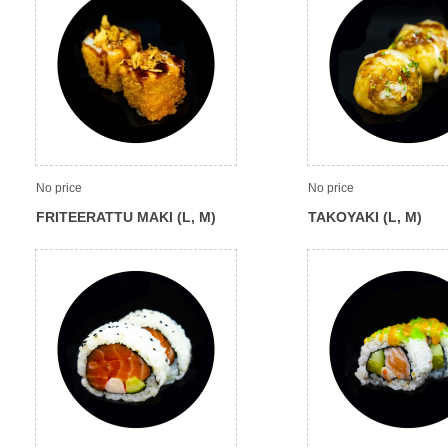
No price
No price
FRITEERATTU MAKI (L, M)
TAKOYAKI (L, M)