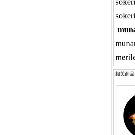
sokeri
soker
mun
munan
meril
相关商品