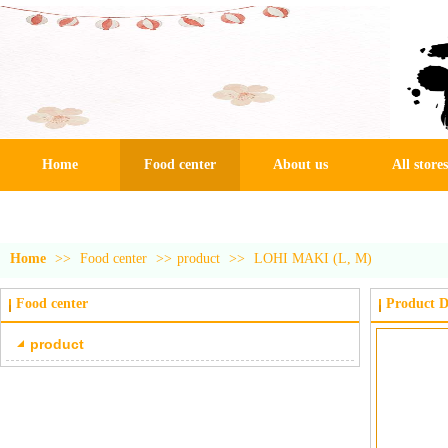
Home
Food center
About us
All stores
Home
>>
Food center
>>
product
>>
LOHI MAKI (L, M)
Food center
Product D
product