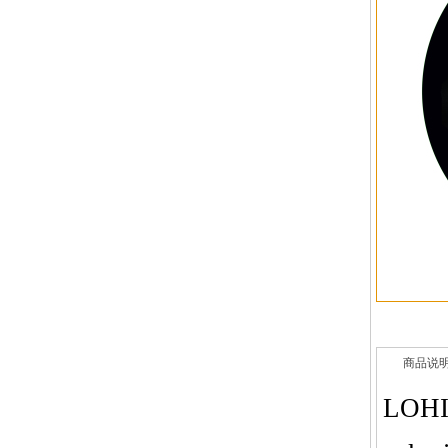
商品说
LOHI