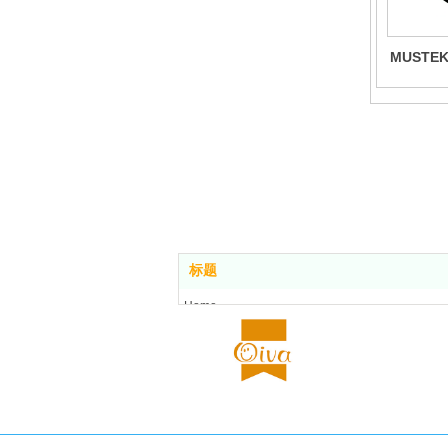
MUSTEKA
标题
Home
Food center
About us
All stores
Contact us