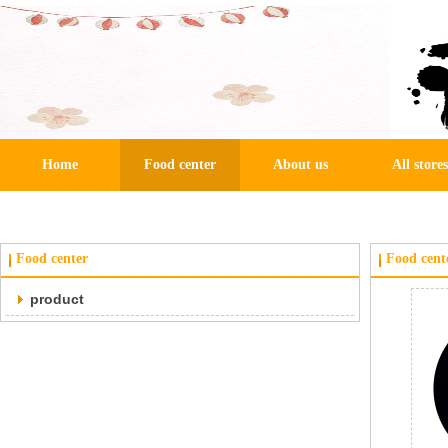
Home
Food center
About us
All stores
Food center
Food cent
product