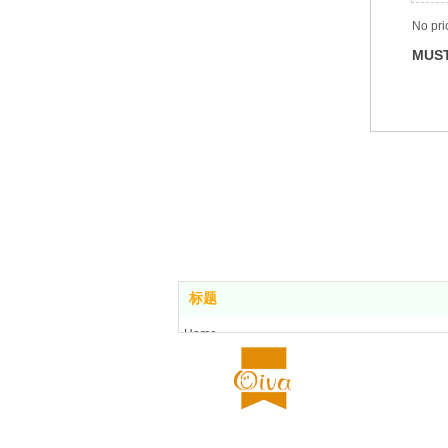
No pri
MUST
标题
Home
Food center
About us
All stores
Contact us