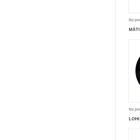
No pri
MÄTI
No pri
LOHI