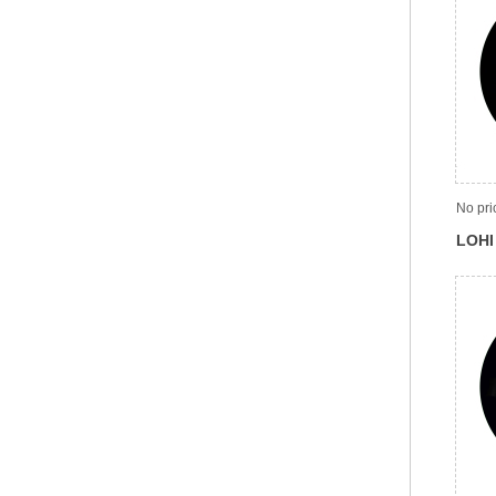
No pri
LOHI 